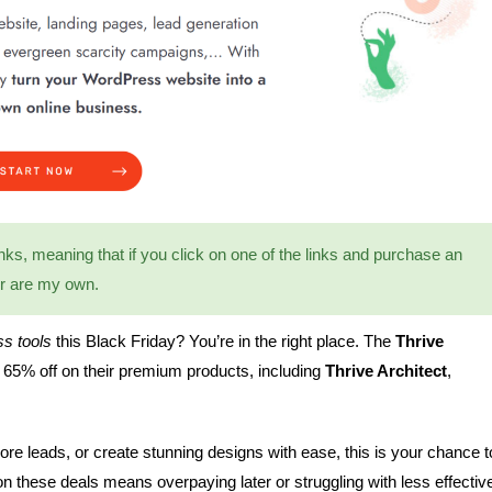
 links, meaning that if you click on one of the links and purchase an
er are my own.
s tools
this Black Friday? You’re in the right place. The
Thrive
o 65% off on their premium products, including
Thrive Architect
,
ore leads, or create stunning designs with ease, this is your chance t
on these deals means overpaying later or struggling with less effectiv