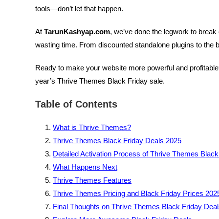
tools—don’t let that happen.
At
TarunKashyap.com
, we’ve done the legwork to break 
wasting time. From discounted standalone plugins to the 
Ready to make your website more powerful and profitable? 
year’s Thrive Themes Black Friday sale.
Table of Contents
What is Thrive Themes?
Thrive Themes Black Friday Deals 2025
Detailed Activation Process of Thrive Themes Black
What Happens Next
Thrive Themes Features
Thrive Themes Pricing and Black Friday Prices 202
Final Thoughts on Thrive Themes Black Friday Dea