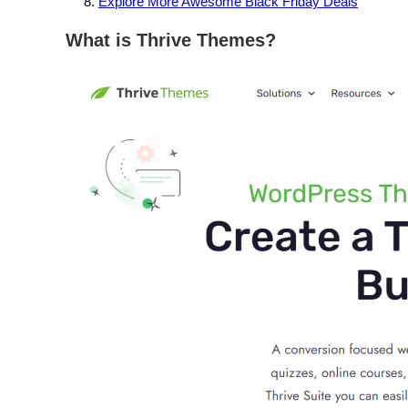
Explore More Awesome Black Friday Deals
What is Thrive Themes?