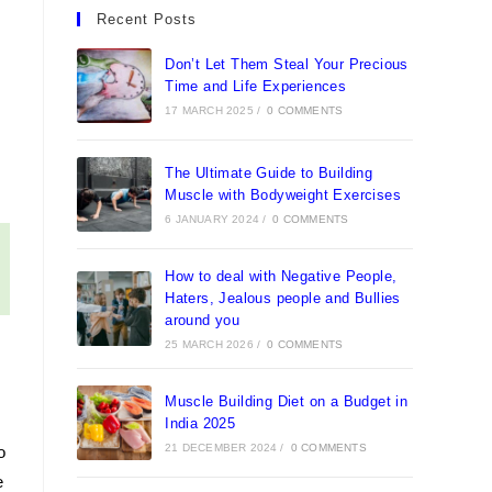
in
in
in
in
Recent Posts
a
a
a
a
new
new
new
new
Don’t Let Them Steal Your Precious
tab
tab
Time and Life Experiences
tab
tab
17 MARCH 2025
/
0 COMMENTS
The Ultimate Guide to Building
Muscle with Bodyweight Exercises
6 JANUARY 2024
/
0 COMMENTS
How to deal with Negative People,
Haters, Jealous people and Bullies
around you
25 MARCH 2026
/
0 COMMENTS
Muscle Building Diet on a Budget in
India 2025
21 DECEMBER 2024
/
0 COMMENTS
o
e