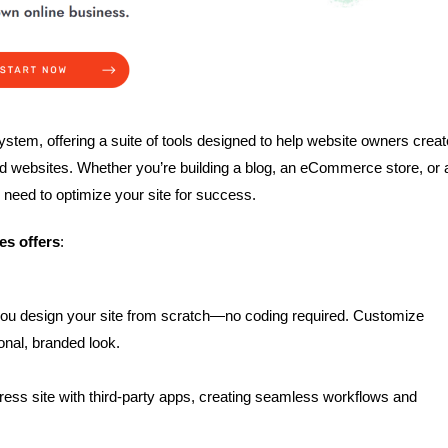
tem, offering a suite of tools designed to help website owners creat
ed websites. Whether you’re building a blog, an eCommerce store, or 
need to optimize your site for success.
es offers
:
 you design your site from scratch—no coding required. Customize
ional, branded look.
ess site with third-party apps, creating seamless workflows and