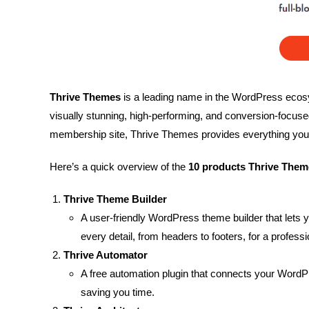
Thrive Themes
is a leading name in the WordPress ecosys
visually stunning, high-performing, and conversion-focus
membership site, Thrive Themes provides everything you 
Here’s a quick overview of the
10 products Thrive Them
Thrive Theme Builder
A user-friendly WordPress theme builder that lets
every detail, from headers to footers, for a profess
Thrive Automator
A free automation plugin that connects your WordPr
saving you time.