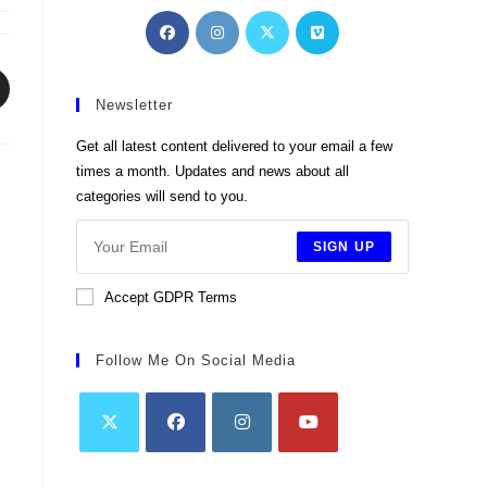
Opens
Opens
Opens
Opens
in
in
in
in
a
a
a
a
pens
new
new
new
new
Newsletter
tab
tab
tab
tab
ew
Get all latest content delivered to your email a few
indow
times a month. Updates and news about all
categories will send to you.
SIGN UP
Accept GDPR Terms
Follow Me On Social Media
Opens
Opens
Opens
Opens