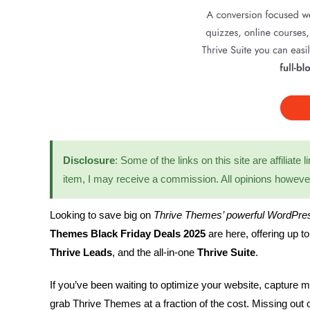
Disclosure
: Some of the links on this site are affiliate
item, I may receive a commission. All opinions howev
Looking to save big on
Thrive Themes’ powerful WordPres
Themes Black Friday Deals 2025
are here, offering up t
Thrive Leads
, and the all-in-one
Thrive Suite
.
If you’ve been waiting to optimize your website, capture m
grab Thrive Themes at a fraction of the cost. Missing out 