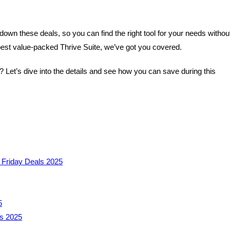
down these deals, so you can find the right tool for your needs withou
best value-packed Thrive Suite, we’ve got you covered.
Let’s dive into the details and see how you can save during this
 Friday Deals 2025
5
ls 2025