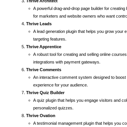
Thrive Architect
A powerful drag-and-drop page builder for creating 
for marketers and website owners who want control
Thrive Leads
A lead generation plugin that helps you grow your e
targeting features.
Thrive Apprentice
A robust tool for creating and selling online courses
integrations with payment gateways.
Thrive Comments
An interactive comment system designed to boost 
experience for your audience.
Thrive Quiz Builder
A quiz plugin that helps you engage visitors and col
personalized quizzes.
Thrive Ovation
A testimonial management plugin that helps you col