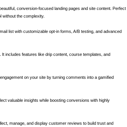
beautiful, conversion-focused landing pages and site content. Perfect
 without the complexity.
mail list with customizable opt-in forms, A/B testing, and advanced
. It includes features like drip content, course templates, and
engagement on your site by turning comments into a gamified
lect valuable insights while boosting conversions with highly
lect, manage, and display customer reviews to build trust and