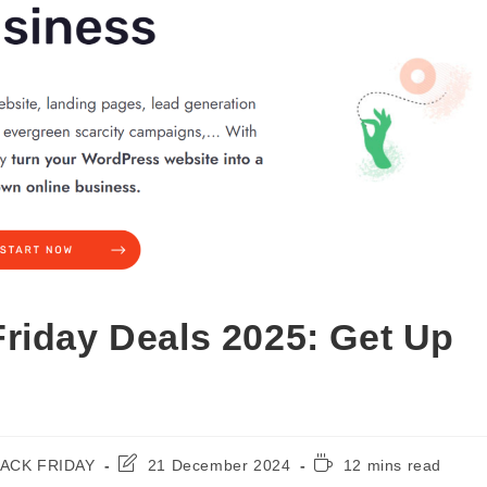
riday Deals 2025: Get Up
Post
Reading
ACK FRIDAY
21 December 2024
12 mins read
ry:
last
time: