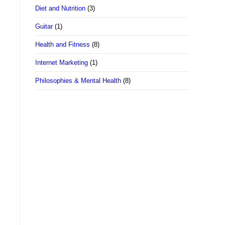
Diet and Nutrition
(3)
Guitar
(1)
Health and Fitness
(8)
Internet Marketing
(1)
Philosophies & Mental Health
(8)