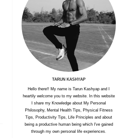
TARUN KASHYAP
Hello there!! My name is Tarun Kashyap and I
heartily welcome you to my website. In this website
I share my Knowledge about My Personal
Philosophy, Mental Health Tips, Physical Fitness
Tips, Productivity Tips, Life Principles and about
being a productive human being which I've gained
through my own personal life experiences.