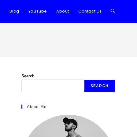
Blog
YouTube
About
Contact Us
Toggle
website
search
Search
SEARCH
About Me