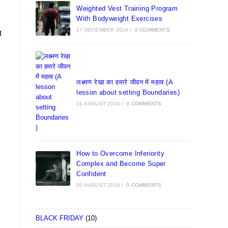
Weighted Vest Training Program
With Bodyweight Exercises
17 DECEMBER 2024
/
0 COMMENTS
t
लक्ष्मण रेखा का हमारे जीवन में महत्व (A
lesson about setting Boundaries)
21 AUGUST 2024
/
0 COMMENTS
How to Overcome Inferiority
Complex and Become Super
Confident
20 AUGUST 2024
/
0 COMMENTS
BLACK FRIDAY
(10)