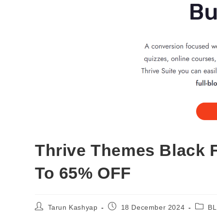
Thrive Themes Black F
To 65% OFF
Post
Post
Post
Tarun Kashyap
18 December 2024
BL
author:
published:
catego