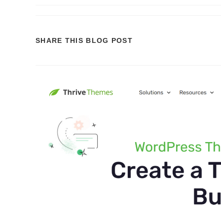
SHARE
SHARE THIS BLOG POST
THIS
CONTENT