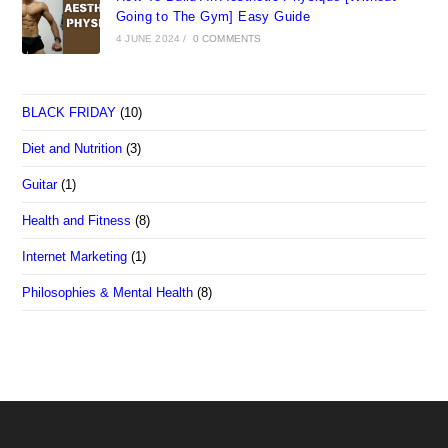
Going to The Gym] Easy Guide
4 JUNE 2024
/
0 COMMENTS
BLACK FRIDAY
(10)
Diet and Nutrition
(3)
Guitar
(1)
Health and Fitness
(8)
Internet Marketing
(1)
Philosophies & Mental Health
(8)