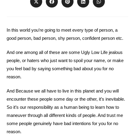
Opens
Opens
Opens
Opens
Opens
in
in
in
in
in
a
a
a
a
a
new
new
new
new
new
window
window
window
window
window
In this world you’re going to meet every type of person, a
good person, bad person, shy person, confident person etc.
And one among all of these are some Ugly Low Life jealous
people, or haters who just want to spoil your name, or make
you feel bad by saying something bad about you for no
reason.
And Because we all have to live in this planet and you will
encounter these people some day or the other, it’s inevitable.
So it’s our responsibility as a human being to learn how to
maneuver through all different kinds of people. And trust me
some people genuinely have bad intentions for you for no
reason.