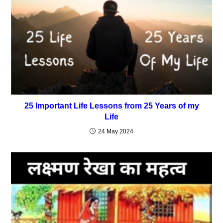
25 Important Life Lessons from 25 Years of my
Life
24 May 2024