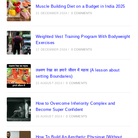
Muscle Building Diet on a Budget in India 2025
21 DECEMBER 2024
/
0 COMMENTS
Weighted Vest Training Program With Bodyweight
Exercises
17 DECEMBER 2024
/
0 COMMENTS
लक्ष्मण रेखा का हमारे जीवन में महत्व (A lesson about
setting Boundaries)
21 AUGUST 2024
/
0 COMMENTS
How to Overcome Inferiority Complex and
Become Super Confident
20 AUGUST 2024
/
0 COMMENTS
How To Build An Aesthetic Physique [Without