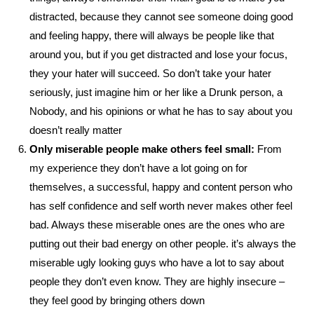
distracted, because they cannot see someone doing good
and feeling happy, there will always be people like that
around you, but if you get distracted and lose your focus,
they your hater will succeed. So don’t take your hater
seriously, just imagine him or her like a Drunk person, a
Nobody, and his opinions or what he has to say about you
doesn’t really matter
Only miserable people make others feel small:
From
my experience they don’t have a lot going on for
themselves, a successful, happy and content person who
has self confidence and self worth never makes other feel
bad. Always these miserable ones are the ones who are
putting out their bad energy on other people. it’s always the
miserable ugly looking guys who have a lot to say about
people they don’t even know. They are highly insecure –
they feel good by bringing others down