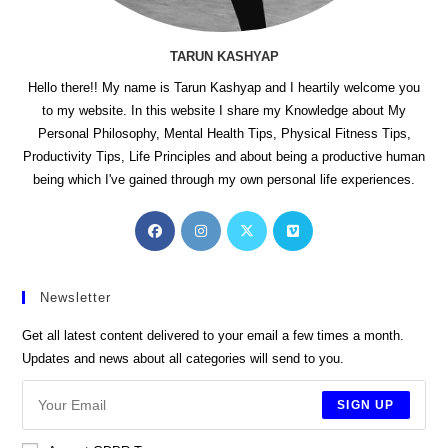
TARUN KASHYAP
Hello there!! My name is Tarun Kashyap and I heartily welcome you
to my website. In this website I share my Knowledge about My
Personal Philosophy, Mental Health Tips, Physical Fitness Tips,
Productivity Tips, Life Principles and about being a productive human
being which I've gained through my own personal life experiences.
Opens
Opens
Opens
Opens
in
in
in
in
a
a
a
a
new
new
new
new
Newsletter
tab
tab
tab
tab
Get all latest content delivered to your email a few times a month.
Updates and news about all categories will send to you.
SIGN UP