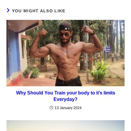
window
window
window
window
window
YOU MIGHT ALSO LIKE
Why Should You Train your body to it’s limits
Everyday?
13 January 2024