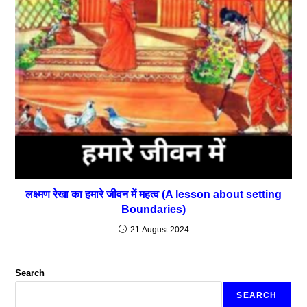
लक्ष्मण रेखा का हमारे जीवन में महत्व (A lesson about setting
Boundaries)
21 August 2024
Search
SEARCH