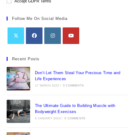
Accept GDPR Terms
Follow Me On Social Media
Opens
Opens
Opens
Opens
in
in
in
in
Recent Posts
a
a
a
a
new
new
new
new
Don’t Let Them Steal Your Precious Time and
tab
tab
tab
tab
Life Experiences
17 MARCH 2025
/
0 COMMENTS
The Ultimate Guide to Building Muscle with
Bodyweight Exercises
6 JANUARY 2024
/
0 COMMENTS