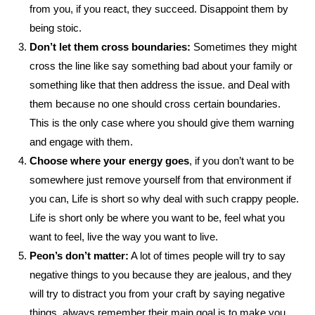
from you, if you react, they succeed. Disappoint them by
being stoic.
Don’t let them cross boundaries:
Sometimes they might
cross the line like say something bad about your family or
something like that then address the issue. and Deal with
them because no one should cross certain boundaries.
This is the only case where you should give them warning
and engage with them.
Choose where your energy goes
, if you don’t want to be
somewhere just remove yourself from that environment if
you can, Life is short so why deal with such crappy people.
Life is short only be where you want to be, feel what you
want to feel, live the way you want to live.
Peon’s don’t matter:
A lot of times people will try to say
negative things to you because they are jealous, and they
will try to distract you from your craft by saying negative
things, always remember their main goal is to make you