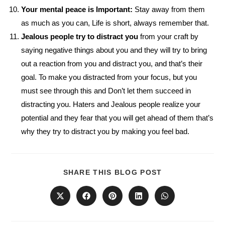
Your mental peace is Important:
Stay away from them
as much as you can, Life is short, always remember that.
Jealous people try to distract you
from your craft by
saying negative things about you and they will try to bring
out a reaction from you and distract you, and that’s their
goal. To make you distracted from your focus, but you
must see through this and Don’t let them succeed in
distracting you. Haters and Jealous people realize your
potential and they fear that you will get ahead of them that’s
why they try to distract you by making you feel bad.
SHARE
SHARE THIS BLOG POST
THIS
CONTENT
Opens
Opens
Opens
Opens
Opens
in
in
in
in
in
a
a
a
a
a
new
new
new
new
new