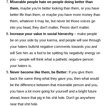
Miserable people hate on people doing better than
them
, maybe you’re better looking than them, or you have
better life than them, or maybe you have more money than
them, whatever it may be, but never let those voices go
into you head, they don’t matter, Peons don’t matter.
Increase your value in social hierarchy
– make people
be on your side by your karma, and people will see through
your haters bullshit negative comments towards you and
will See him as a fool to be spitting his negativity energy on
you – people will think what a pathetic negative person
your haters is.
Never become like them, be Better:
If you give them
back the same thing what they gave you, then what would
be the difference between that miserable person and you,
you have a lot more going for yourself and a bright future
ahead, leave that pig in his shit hole. Don’t go anywhere
near that shit hole.