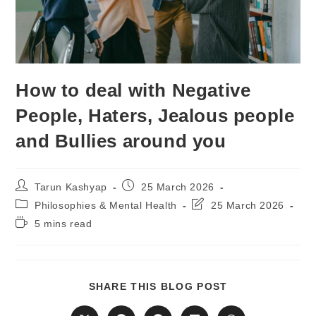
How to deal with Negative
People, Haters, Jealous people
and Bullies around you
Post
Post
Tarun Kashyap
25 March 2026
author:
published:
Post
Post
Philosophies & Mental Health
25 March 2026
category:
last
Reading
5 mins read
modified:
time:
SHARE
SHARE THIS BLOG POST
THIS
CONTENT