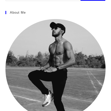
About Me