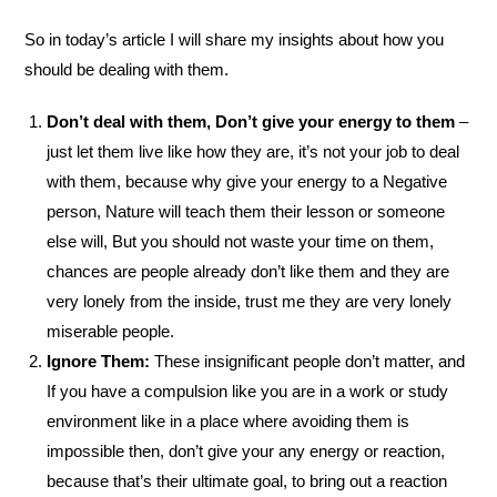
So in today’s article I will share my insights about how you
should be dealing with them.
Don’t deal with them, Don’t give your energy to them
–
just let them live like how they are, it’s not your job to deal
with them, because why give your energy to a Negative
person, Nature will teach them their lesson or someone
else will, But you should not waste your time on them,
chances are people already don’t like them and they are
very lonely from the inside, trust me they are very lonely
miserable people.
Ignore Them:
These insignificant people don’t matter, and
If you have a compulsion like you are in a work or study
environment like in a place where avoiding them is
impossible then, don’t give your any energy or reaction,
because that’s their ultimate goal, to bring out a reaction