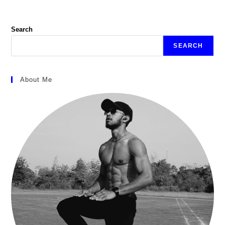
Search
SEARCH
About Me