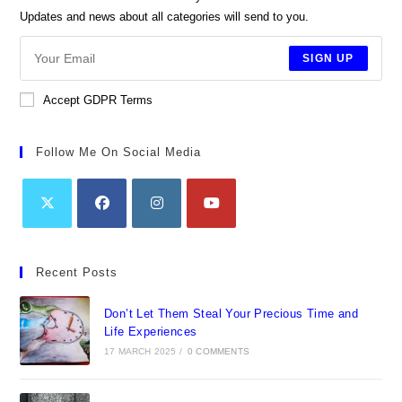
Updates and news about all categories will send to you.
SIGN UP
Accept GDPR Terms
Follow Me On Social Media
Opens
Opens
Opens
Opens
in
in
in
in
Recent Posts
a
a
a
a
new
new
new
new
Don’t Let Them Steal Your Precious Time and
tab
tab
tab
tab
Life Experiences
17 MARCH 2025
/
0 COMMENTS