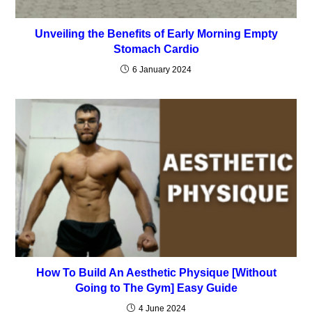
Unveiling the Benefits of Early Morning Empty
Stomach Cardio
6 January 2024
How To Build An Aesthetic Physique [Without
Going to The Gym] Easy Guide
4 June 2024