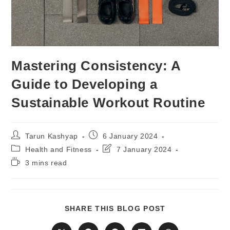
Mastering Consistency: A
Guide to Developing a
Sustainable Workout Routine
Post
Post
Tarun Kashyap
6 January 2024
author:
published:
Post
Post
Health and Fitness
7 January 2024
category:
last
Reading
3 mins read
modified:
time:
SHARE
SHARE THIS BLOG POST
THIS
CONTENT