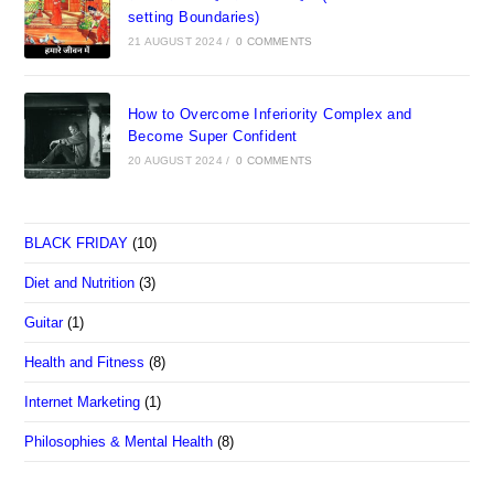
setting Boundaries)
21 AUGUST 2024
/
0 COMMENTS
How to Overcome Inferiority Complex and
Become Super Confident
20 AUGUST 2024
/
0 COMMENTS
BLACK FRIDAY
(10)
Diet and Nutrition
(3)
Guitar
(1)
Health and Fitness
(8)
Internet Marketing
(1)
Philosophies & Mental Health
(8)