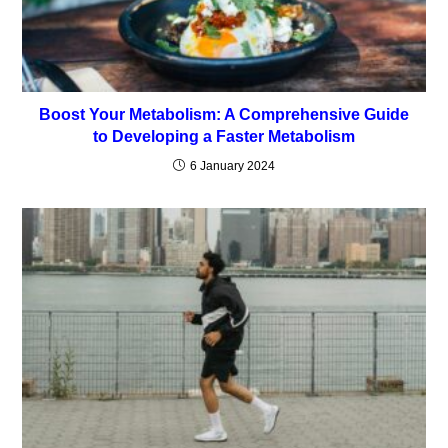
Boost Your Metabolism: A Comprehensive Guide
to Developing a Faster Metabolism
6 January 2024