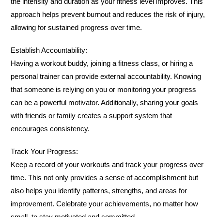
the intensity and duration as your fitness level improves. This
approach helps prevent burnout and reduces the risk of injury,
allowing for sustained progress over time.
Establish Accountability:
Having a workout buddy, joining a fitness class, or hiring a
personal trainer can provide external accountability. Knowing
that someone is relying on you or monitoring your progress
can be a powerful motivator. Additionally, sharing your goals
with friends or family creates a support system that
encourages consistency.
Track Your Progress:
Keep a record of your workouts and track your progress over
time. This not only provides a sense of accomplishment but
also helps you identify patterns, strengths, and areas for
improvement. Celebrate your achievements, no matter how
small, to stay motivated and committed.