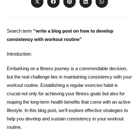
Opens
Opens
Opens
Opens
Opens
in
in
in
in
in
a
a
a
a
a
new
new
new
new
new
window
window
window
window
window
Search term
“write a blog post on how to develop
consistency with workout routine”
Introduction:
Embarking on a fitness journey is a commendable decision,
but the real challenge lies in maintaining consistency with your
workout routine. Establishing a regular exercise habit is
crucial not only for achieving your fitness goals but also for
reaping the long-term health benefits that come with an active
lifestyle. In this blog post, we’ll explore effective strategies to
help you develop and sustain consistency in your workout
routine.