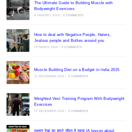
The Ultimate Guide to Building Muscle with
Bodyweight Exercises
6 JANUARY 2024
/
0 COMMENTS
How to deal with Negative People, Haters,
Jealous people and Bullies around you
25 MARCH 2026
/
0 COMMENTS
Muscle Building Diet on a Budget in India 2025
21 DECEMBER 2024
/
0 COMMENTS
Weighted Vest Training Program With Bodyweight
Exercises
17 DECEMBER 2024
/
0 COMMENTS
लक्ष्मण रेखा का हमारे जीवन में महत्व (A lesson about