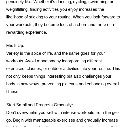
genuinely like. Whether it’s dancing, cycling, swimming, or
weightlifting, finding activities you enjoy increases the
likelihood of sticking to your routine. When you look forward to
your workouts, they become less of a chore and more of a
rewarding experience.
Mix It Up:
Variety is the spice of life, and the same goes for your
workouts. Avoid monotony by incorporating different
exercises, classes, or outdoor activities into your routine. This
not only keeps things interesting but also challenges your
body in new ways, preventing plateaus and enhancing overall
fitness.
Start Small and Progress Gradually:
Don’t overwhelm yourself with intense workouts from the get-
go. Begin with manageable exercises and gradually increase