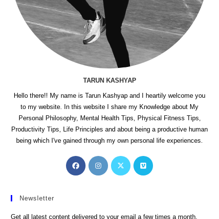
TARUN KASHYAP
Hello there!! My name is Tarun Kashyap and I heartily welcome you
to my website. In this website I share my Knowledge about My
Personal Philosophy, Mental Health Tips, Physical Fitness Tips,
Productivity Tips, Life Principles and about being a productive human
being which I've gained through my own personal life experiences.
Opens
Opens
Opens
Opens
in
in
in
in
a
a
a
a
new
new
new
new
Newsletter
tab
tab
tab
tab
Get all latest content delivered to your email a few times a month.