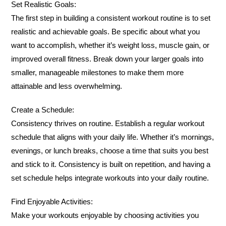
Set Realistic Goals:
The first step in building a consistent workout routine is to set
realistic and achievable goals. Be specific about what you
want to accomplish, whether it’s weight loss, muscle gain, or
improved overall fitness. Break down your larger goals into
smaller, manageable milestones to make them more
attainable and less overwhelming.
Create a Schedule:
Consistency thrives on routine. Establish a regular workout
schedule that aligns with your daily life. Whether it’s mornings,
evenings, or lunch breaks, choose a time that suits you best
and stick to it. Consistency is built on repetition, and having a
set schedule helps integrate workouts into your daily routine.
Find Enjoyable Activities:
Make your workouts enjoyable by choosing activities you