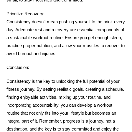
Prioritize Recovery:
Consistency doesn’t mean pushing yourself to the brink every
day. Adequate rest and recovery are essential components of
a sustainable workout routine. Ensure you get enough sleep,
practice proper nutrition, and allow your muscles to recover to
avoid burnout and injuries.
Conclusion:
Consistency is the key to unlocking the full potential of your
fitness journey. By setting realistic goals, creating a schedule,
finding enjoyable activities, mixing up your routine, and
incorporating accountability, you can develop a workout
routine that not only fits into your lifestyle but becomes an
integral part of it. Remember, progress is a journey, not a
destination, and the key is to stay committed and enjoy the